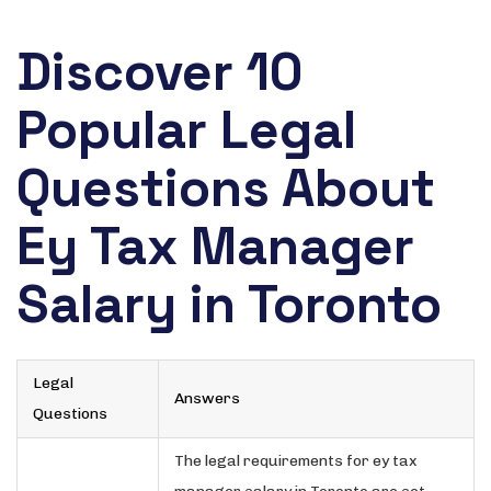
Discover 10
Popular Legal
Questions About
Ey Tax Manager
Salary in Toronto
Legal
Answers
Questions
The legal requirements for ey tax