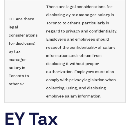
There are legal considerations for
disclosing ey tax manager salary in
10. Are there
Toronto to others, particularly in
legal
regard to privacy and confidentiality.
considerations
Employers and employees should
for disclosing
respect the confidentiality of salary
ey tax
information and refrain from
manager
disclosing it without proper
salary in
authorization. Employers must also
Toronto to
comply with privacy legislation when
others?
collecting, using, and disclosing
employee salary information.
EY Tax