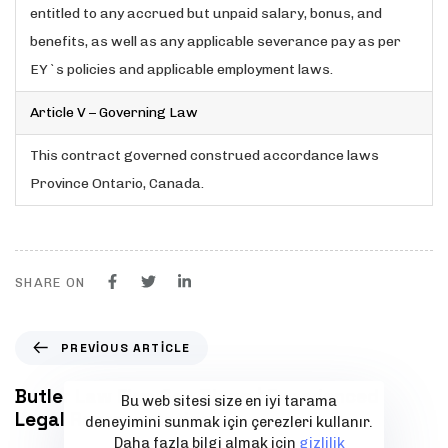
entitled to any accrued but unpaid salary, bonus, and
benefits, as well as any applicable severance pay as per
EY`s policies and applicable employment laws.
Article V – Governing Law
This contract governed construed accordance laws
Province Ontario, Canada.
SHARE ON
P
PREVIOUS ARTICLE
r
e
Butler Law Firm San Diego | Experienced
Bu web sitesi size en iyi tarama
v
Legal Representation
deneyimini sunmak için çerezleri kullanır.
i
Daha fazla bilgi almak için
gizlilik