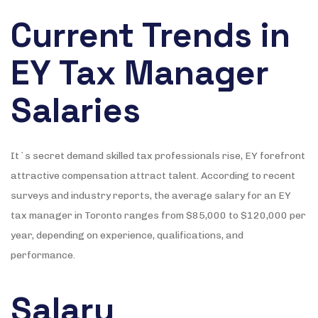
Current Trends in
EY Tax Manager
Salaries
It`s secret demand skilled tax professionals rise, EY forefront
attractive compensation attract talent. According to recent
surveys and industry reports, the average salary for an EY
tax manager in Toronto ranges from $85,000 to $120,000 per
year, depending on experience, qualifications, and
performance.
Salary