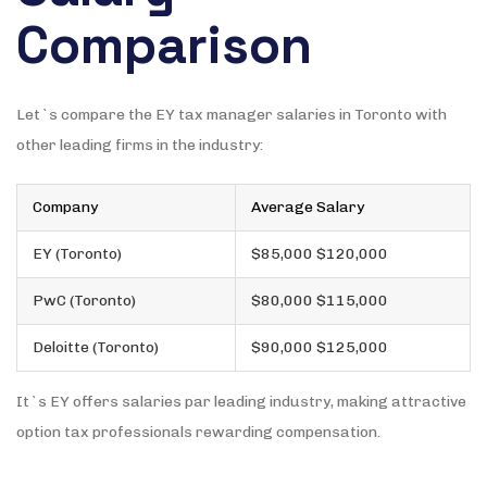
Comparison
Let`s compare the EY tax manager salaries in Toronto with
other leading firms in the industry:
Company
Average Salary
EY (Toronto)
$85,000 $120,000
PwC (Toronto)
$80,000 $115,000
Deloitte (Toronto)
$90,000 $125,000
It`s EY offers salaries par leading industry, making attractive
option tax professionals rewarding compensation.