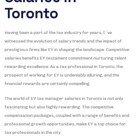
Toronto
Having been a part of the tax industry for years, I`ve
witnessed the evolution of salary trends and the impact of
prestigious firms like EY in shaping the landscape. Competitive
salaries benefits EY testament commitment nurturing talent
rewarding excellence. As a tax professional in Toronto, the
prospect of working for EY is undeniably alluring, and the
financial rewards are certainly compelling.
The world of EY tax manager salaries in Toronto is not only
fascinating but also highly rewarding. The competitive
compensation packages, coupled with a range of benefits and
professional growth opportunities, make EY a top choice for
tax professionals in the city.