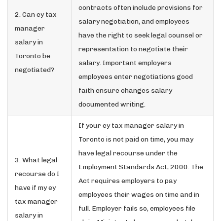
contracts often include provisions for
2. Can ey tax
salary negotiation, and employees
manager
have the right to seek legal counsel or
salary in
representation to negotiate their
Toronto be
salary. Important employers
negotiated?
employees enter negotiations good
faith ensure changes salary
documented writing.
If your ey tax manager salary in
Toronto is not paid on time, you may
have legal recourse under the
3. What legal
Employment Standards Act, 2000. The
recourse do I
Act requires employers to pay
have if my ey
employees their wages on time and in
tax manager
full. Employer fails so, employees file
salary in