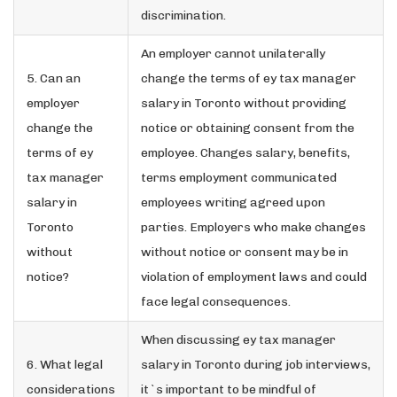
discrimination.
An employer cannot unilaterally
5. Can an
change the terms of ey tax manager
employer
salary in Toronto without providing
change the
notice or obtaining consent from the
terms of ey
employee. Changes salary, benefits,
tax manager
terms employment communicated
salary in
employees writing agreed upon
Toronto
parties. Employers who make changes
without
without notice or consent may be in
notice?
violation of employment laws and could
face legal consequences.
When discussing ey tax manager
6. What legal
salary in Toronto during job interviews,
considerations
it`s important to be mindful of