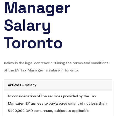
Manager
Salary
Toronto
Below is the legal contract outlining the terms and conditions
of the EY Tax Manager`s salary in Toronto.
Article I – Salary
In consideration of the services provided by the Tax
Manager, EY agrees to pay a base salary of not less than
$100,000 CAD per annum, subject to applicable