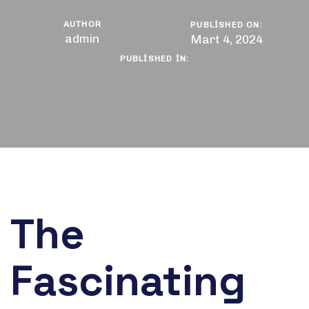
AUTHOR
PUBLISHED ON:
admin
Mart 4, 2024
PUBLISHED IN:
The
Fascinating