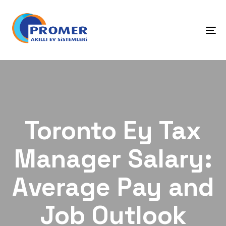
Skip
Skip
links
to
primary
To
navigation
na
Skip
to
content
Toronto Ey Tax
Manager Salary:
Average Pay and
Job Outlook