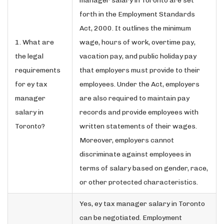
manager salary in Toronto are set
forth in the Employment Standards
Act, 2000. It outlines the minimum
1. What are
wage, hours of work, overtime pay,
the legal
vacation pay, and public holiday pay
requirements
that employers must provide to their
for ey tax
employees. Under the Act, employers
manager
are also required to maintain pay
salary in
records and provide employees with
Toronto?
written statements of their wages.
Moreover, employers cannot
discriminate against employees in
terms of salary based on gender, race,
or other protected characteristics.
Yes, ey tax manager salary in Toronto
can be negotiated. Employment