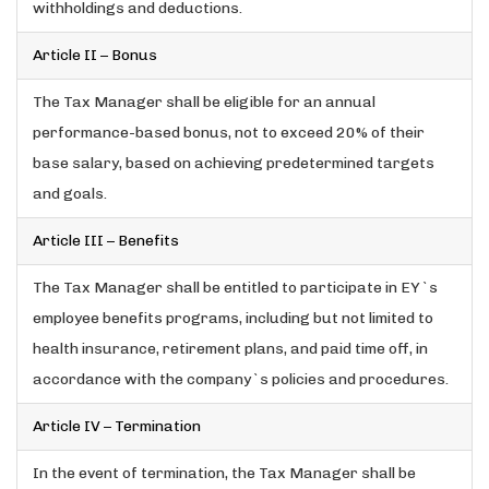
withholdings and deductions.
Article II – Bonus
The Tax Manager shall be eligible for an annual
performance-based bonus, not to exceed 20% of their
base salary, based on achieving predetermined targets
and goals.
Article III – Benefits
The Tax Manager shall be entitled to participate in EY`s
employee benefits programs, including but not limited to
health insurance, retirement plans, and paid time off, in
accordance with the company`s policies and procedures.
Article IV – Termination
In the event of termination, the Tax Manager shall be