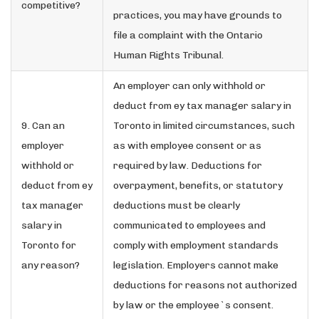
competitive?
practices, you may have grounds to
file a complaint with the Ontario
Human Rights Tribunal.
An employer can only withhold or
deduct from ey tax manager salary in
9. Can an
Toronto in limited circumstances, such
employer
as with employee consent or as
withhold or
required by law. Deductions for
deduct from ey
overpayment, benefits, or statutory
tax manager
deductions must be clearly
salary in
communicated to employees and
Toronto for
comply with employment standards
any reason?
legislation. Employers cannot make
deductions for reasons not authorized
by law or the employee`s consent.