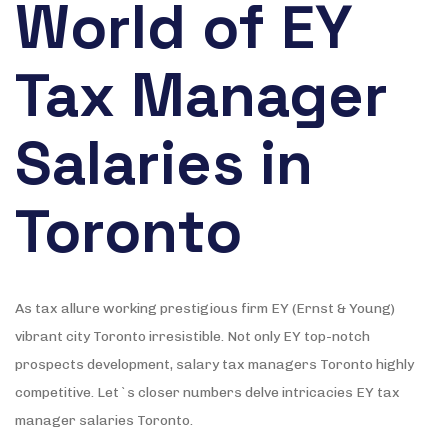
World of EY
Tax Manager
Salaries in
Toronto
As tax allure working prestigious firm EY (Ernst & Young)
vibrant city Toronto irresistible. Not only EY top-notch
prospects development, salary tax managers Toronto highly
competitive. Let`s closer numbers delve intricacies EY tax
manager salaries Toronto.