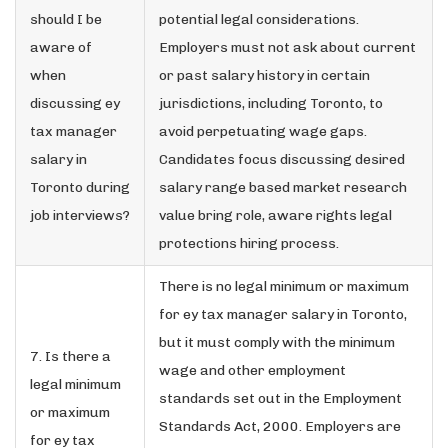
should I be
potential legal considerations.
aware of
Employers must not ask about current
when
or past salary history in certain
discussing ey
jurisdictions, including Toronto, to
tax manager
avoid perpetuating wage gaps.
salary in
Candidates focus discussing desired
Toronto during
salary range based market research
job interviews?
value bring role, aware rights legal
protections hiring process.
There is no legal minimum or maximum
for ey tax manager salary in Toronto,
but it must comply with the minimum
7. Is there a
wage and other employment
legal minimum
standards set out in the Employment
or maximum
Standards Act, 2000. Employers are
for ey tax