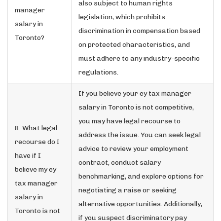
also subject to human rights
manager
legislation, which prohibits
salary in
discrimination in compensation based
Toronto?
on protected characteristics, and
must adhere to any industry-specific
regulations.
If you believe your ey tax manager
salary in Toronto is not competitive,
you may have legal recourse to
8. What legal
address the issue. You can seek legal
recourse do I
advice to review your employment
have if I
contract, conduct salary
believe my ey
benchmarking, and explore options for
tax manager
negotiating a raise or seeking
salary in
alternative opportunities. Additionally,
Toronto is not
if you suspect discriminatory pay