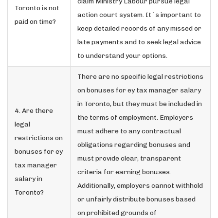
claim Ministry Labour pursue legal
Toronto is not
action court system. It`s important to
paid on time?
keep detailed records of any missed or
late payments and to seek legal advice
to understand your options.
There are no specific legal restrictions
on bonuses for ey tax manager salary
in Toronto, but they must be included in
4. Are there
the terms of employment. Employers
legal
must adhere to any contractual
restrictions on
obligations regarding bonuses and
bonuses for ey
must provide clear, transparent
tax manager
criteria for earning bonuses.
salary in
Additionally, employers cannot withhold
Toronto?
or unfairly distribute bonuses based
on prohibited grounds of