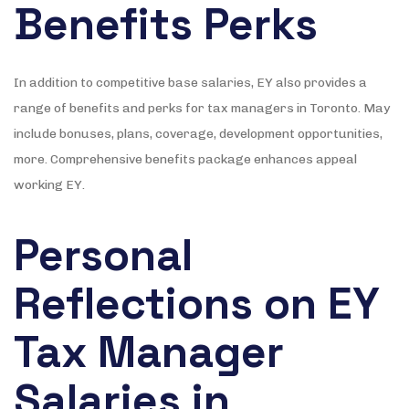
Benefits Perks
In addition to competitive base salaries, EY also provides a
range of benefits and perks for tax managers in Toronto. May
include bonuses, plans, coverage, development opportunities,
more. Comprehensive benefits package enhances appeal
working EY.
Personal
Reflections on EY
Tax Manager
Salaries in