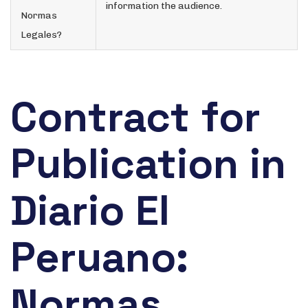
information the audience.
Normas
Legales?
Contract for
Publication in
Diario El
Peruano:
Normas