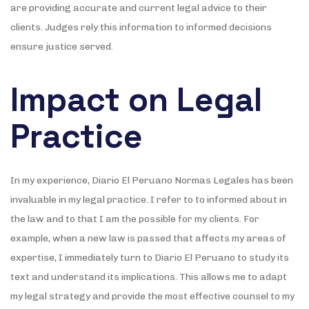
are providing accurate and current legal advice to their
clients. Judges rely this information to informed decisions
ensure justice served.
Impact on Legal
Practice
In my experience, Diario El Peruano Normas Legales has been
invaluable in my legal practice. I refer to to informed about in
the law and to that I am the possible for my clients. For
example, when a new law is passed that affects my areas of
expertise, I immediately turn to Diario El Peruano to study its
text and understand its implications. This allows me to adapt
my legal strategy and provide the most effective counsel to my