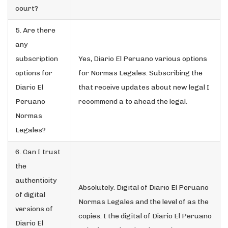
court?
5. Are there
any
subscription
Yes, Diario El Peruano various options
options for
for Normas Legales. Subscribing the
Diario El
that receive updates about new legal I
Peruano
recommend a to ahead the legal.
Normas
Legales?
6. Can I trust
the
authenticity
Absolutely. Digital of Diario El Peruano
of digital
Normas Legales and the level of as the
versions of
copies. I the digital of Diario El Peruano
Diario El