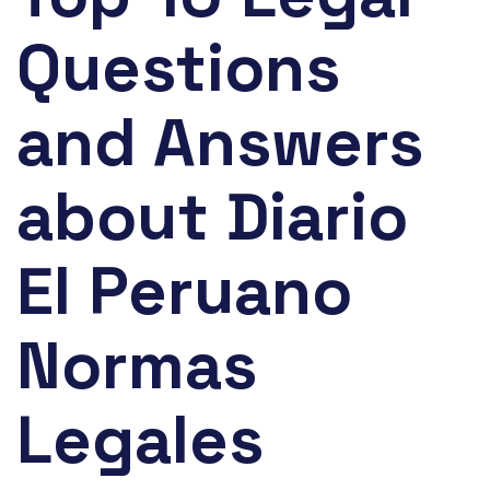
Questions
and Answers
about Diario
El Peruano
Normas
Legales