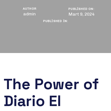
AUTHOR
PUBLISHED ON:
admin
Mart 9, 2024
PUBLISHED IN:
The Power of
Diario El