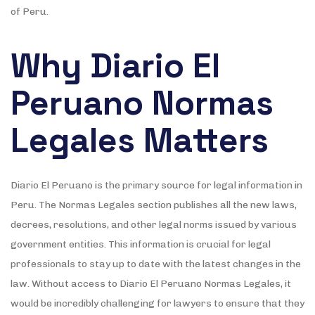
of Peru.
Why Diario El
Peruano Normas
Legales Matters
Diario El Peruano is the primary source for legal information in
Peru. The Normas Legales section publishes all the new laws,
decrees, resolutions, and other legal norms issued by various
government entities. This information is crucial for legal
professionals to stay up to date with the latest changes in the
law. Without access to Diario El Peruano Normas Legales, it
would be incredibly challenging for lawyers to ensure that they