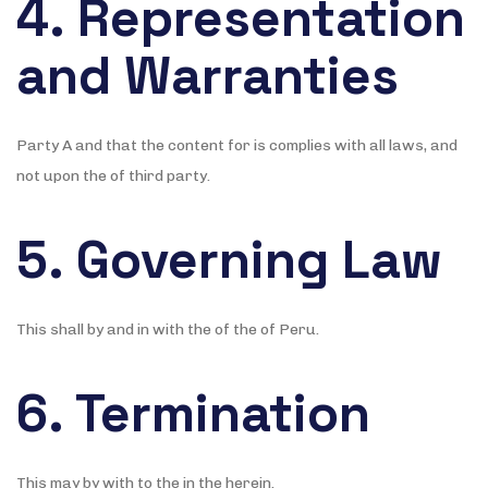
4. Representation
and Warranties
Party A and that the content for is complies with all laws, and
not upon the of third party.
5. Governing Law
This shall by and in with the of the of Peru.
6. Termination
This may by with to the in the herein.