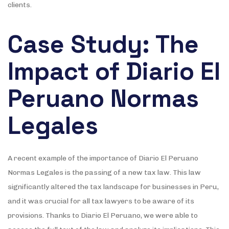
clients.
Case Study: The
Impact of Diario El
Peruano Normas
Legales
A recent example of the importance of Diario El Peruano
Normas Legales is the passing of a new tax law. This law
significantly altered the tax landscape for businesses in Peru,
and it was crucial for all tax lawyers to be aware of its
provisions. Thanks to Diario El Peruano, we were able to