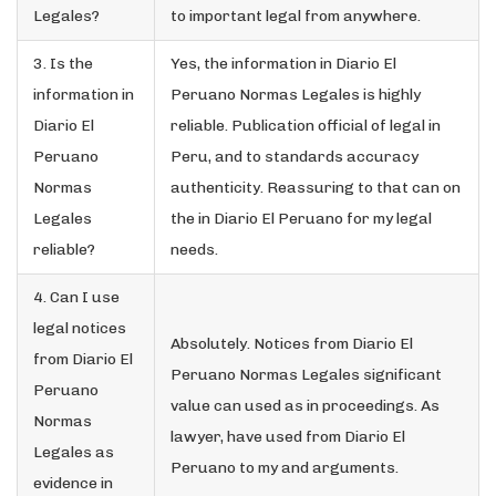
Legales?
to important legal from anywhere.
3. Is the
Yes, the information in Diario El
information in
Peruano Normas Legales is highly
Diario El
reliable. Publication official of legal in
Peruano
Peru, and to standards accuracy
Normas
authenticity. Reassuring to that can on
Legales
the in Diario El Peruano for my legal
reliable?
needs.
4. Can I use
legal notices
Absolutely. Notices from Diario El
from Diario El
Peruano Normas Legales significant
Peruano
value can used as in proceedings. As
Normas
lawyer, have used from Diario El
Legales as
Peruano to my and arguments.
evidence in