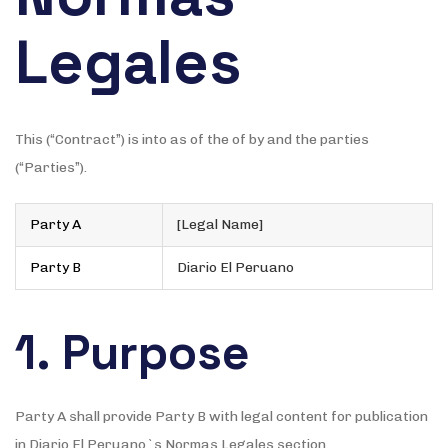
Legales
This (“Contract”) is into as of the of by and the parties
(“Parties”).
Party A
[Legal Name]
Party B
Diario El Peruano
1. Purpose
Party A shall provide Party B with legal content for publication
in Diario El Peruano`s Normas Legales section.