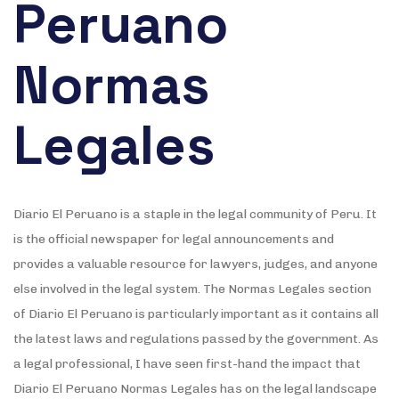
Peruano
Normas
Legales
Diario El Peruano is a staple in the legal community of Peru. It
is the official newspaper for legal announcements and
provides a valuable resource for lawyers, judges, and anyone
else involved in the legal system. The Normas Legales section
of Diario El Peruano is particularly important as it contains all
the latest laws and regulations passed by the government. As
a legal professional, I have seen first-hand the impact that
Diario El Peruano Normas Legales has on the legal landscape