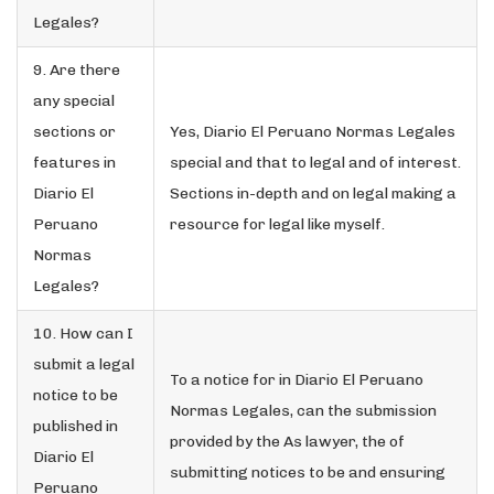
Legales?
9. Are there
any special
sections or
Yes, Diario El Peruano Normas Legales
features in
special and that to legal and of interest.
Diario El
Sections in-depth and on legal making a
Peruano
resource for legal like myself.
Normas
Legales?
10. How can I
submit a legal
To a notice for in Diario El Peruano
notice to be
Normas Legales, can the submission
published in
provided by the As lawyer, the of
Diario El
submitting notices to be and ensuring
Peruano