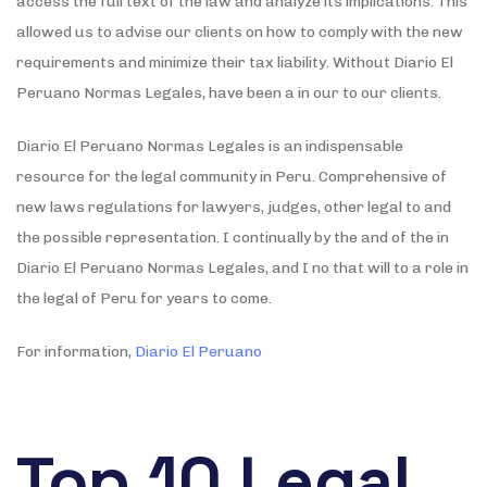
access the full text of the law and analyze its implications. This
allowed us to advise our clients on how to comply with the new
requirements and minimize their tax liability. Without Diario El
Peruano Normas Legales, have been a in our to our clients.
Diario El Peruano Normas Legales is an indispensable
resource for the legal community in Peru. Comprehensive of
new laws regulations for lawyers, judges, other legal to and
the possible representation. I continually by the and of the in
Diario El Peruano Normas Legales, and I no that will to a role in
the legal of Peru for years to come.
For information,
Diario El Peruano
Top 10 Legal