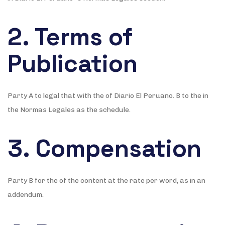
2. Terms of
Publication
Party A to legal that with the of Diario El Peruano. B to the in
the Normas Legales as the schedule.
3. Compensation
Party B for the of the content at the rate per word, as in an
addendum.