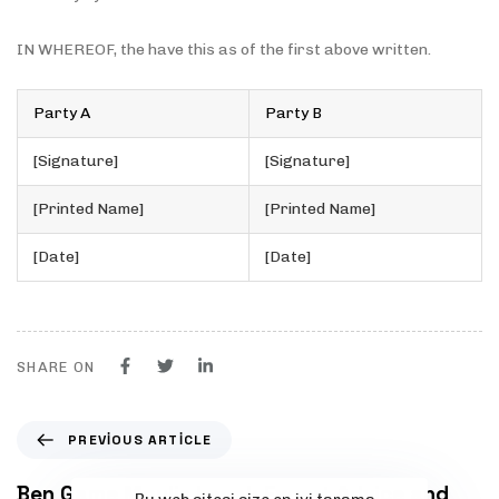
IN WHEREOF, the have this as of the first above written.
Party A
Party B
[Signature]
[Signature]
[Printed Name]
[Printed Name]
[Date]
[Date]
SHARE ON
P
PREVIOUS ARTICLE
r
e
Ben Game Moulis Legal: Expert Advice and