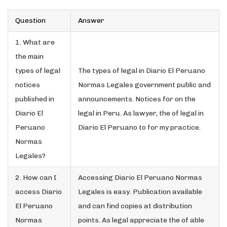
Question
Answer
1. What are
the main
types of legal
The types of legal in Diario El Peruano
notices
Normas Legales government public and
published in
announcements. Notices for on the
Diario El
legal in Peru. As lawyer, the of legal in
Peruano
Diario El Peruano to for my practice.
Normas
Legales?
2. How can I
Accessing Diario El Peruano Normas
access Diario
Legales is easy. Publication available
El Peruano
and can find copies at distribution
Normas
points. As legal appreciate the of able