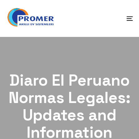
Skip
Skip
links
to
primary
To
navigation
na
Skip
to
content
Diaro El Peruano
Normas Legales:
Updates and
Information