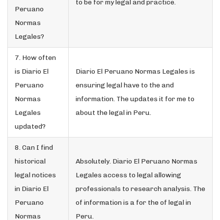
to be for my legal and practice.
Peruano
Normas
Legales?
7. How often
is Diario El
Diario El Peruano Normas Legales is
Peruano
ensuring legal have to the and
Normas
information. The updates it for me to
Legales
about the legal in Peru.
updated?
8. Can I find
historical
Absolutely. Diario El Peruano Normas
legal notices
Legales access to legal allowing
in Diario El
professionals to research analysis. The
Peruano
of information is a for the of legal in
Normas
Peru.